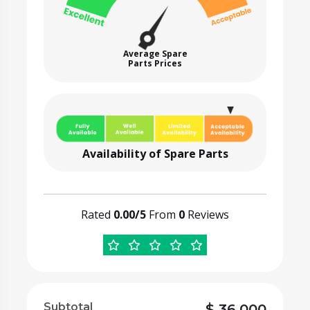
Average Spare
Parts Prices
Availability of Spare Parts
Rated
0.00/5
From
0
Reviews
Subtotal
$
36,000