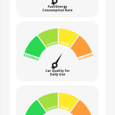
Fuel/Energy
Consumption Rate
Car Quality for
Daily Use