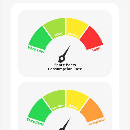
Spare Parts
Consumption Rate