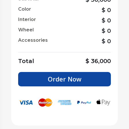
Color
$
0
Interior
$
0
Wheel
$
0
Accessories
$
0
Total
$
36,000
Order Now