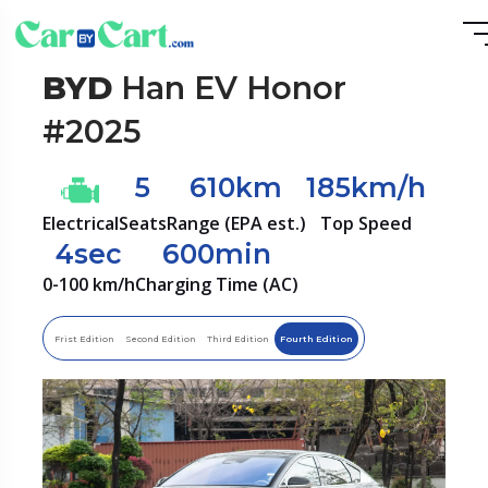
BYD
Han EV Honor
#2025
5
610km
185km/h
Electrical
Seats
Range (EPA est.)
Top Speed
4sec
600min
0-100 km/h
Charging Time (AC)
Frist Edition
Second Edition
Third Edition
Fourth Edition