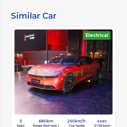
Similar Car
l
Electrical
5
680km
250km/h
4sec
/h
Seats
Range (fuel tank.)
Top Speed
0-100 km/h
S