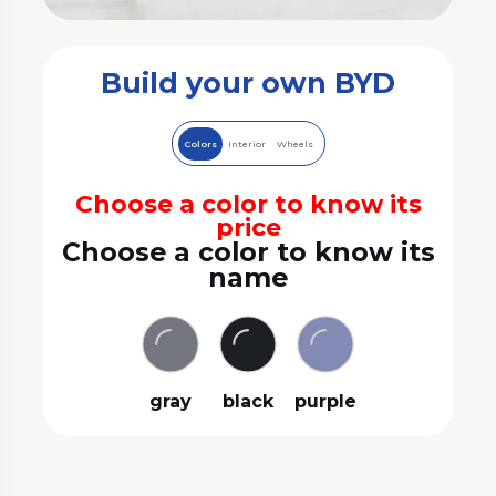
Build your own BYD
Colors
Interior
Wheels
Choose a color to know its
price
Choose a color to know its
name
gray
black
purple