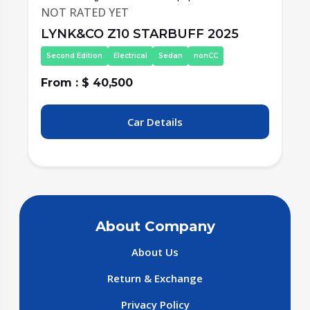
NOT RATED YET
LYNK&CO Z10 STARBUFF 2025
Second Edition
Electrical
Sedan
nonCC
From : $ 40,500
F
Car Details
About Company
About Us
Return & Exchange
Privacy Policy