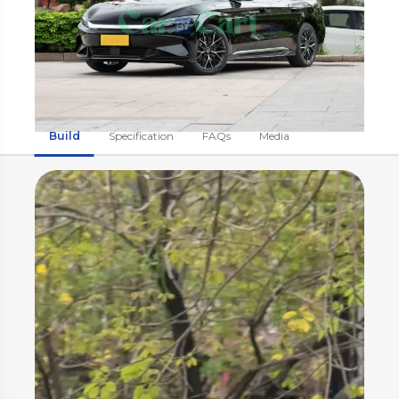
Build
Specification
FAQs
Media