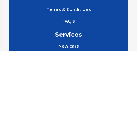
Terms & Conditions
FAQ’s
Services
New cars
New SparePart
New Accessories
Reservation SparePart
Reservation Car
Car By Brands
BYD
Geely