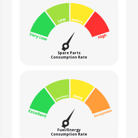
Spare Parts
Consumption Rate
Fuel/Energy
Consumption Rate