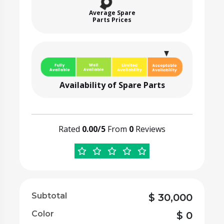
Average Spare
Parts Prices
Availability of Spare Parts
Rated
0.00/5
From
0
Reviews
Subtotal
$
30,000
Color
$
0