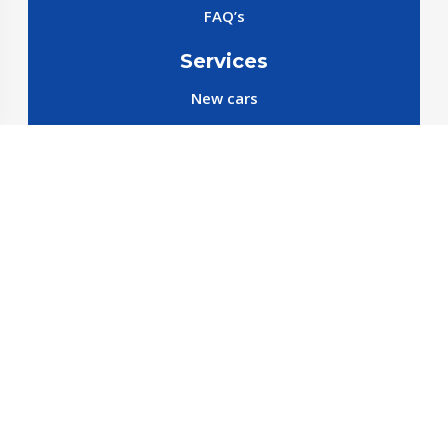
FAQ’s
Services
New cars
New SparePart
New Accessories
Reservation SparePart
Reservation Car
Car By Brands
BYD
Geely
JETOUR
X70 C-DM