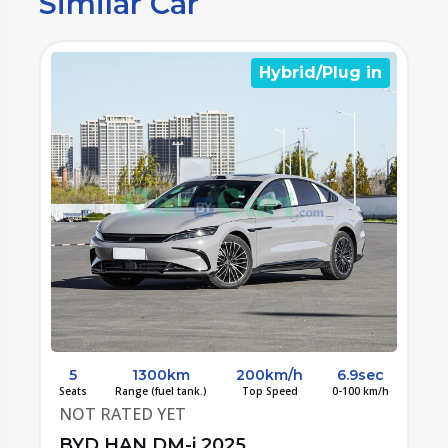
Similar Car
n
Hybrid/Plug in
c
5
1300km
200km/h
6.9sec
/h
Seats
Range (fuel tank.)
Top Speed
0-100 km/h
S
NOT RATED YET
BYD HAN DM-i 2025