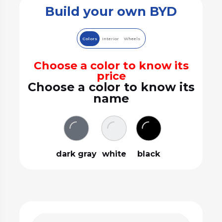
Build your own BYD
Colors
Interior
Wheels
Choose a color to know its
price
Choose a color to know its
name
dark gray
white
black