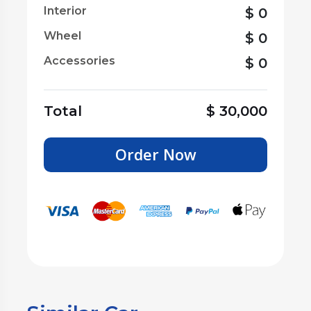
Interior
$
0
Wheel
$
0
Accessories
$
0
Total
$
30,000
Order Now