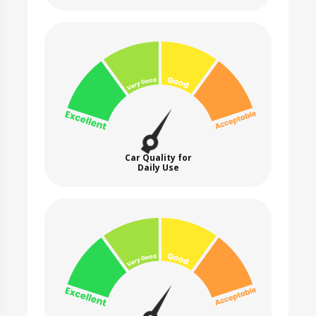
Car Quality for
Daily Use