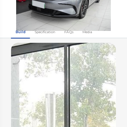
Build
Specification
FAQs
Media