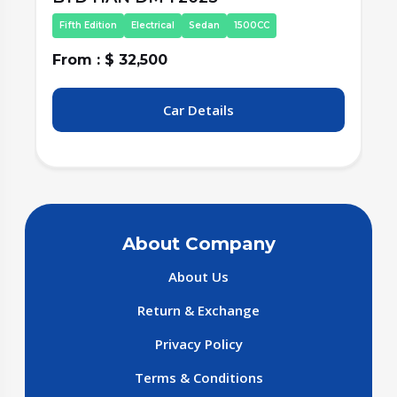
Fifth Edition
Electrical
Sedan
1500CC
From : $ 32,500
F
Car Details
About Company
About Us
Return & Exchange
Privacy Policy
Terms & Conditions