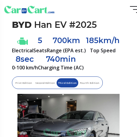
BYD
Han EV #2025
5
700km
185km/h
Electrical
Seats
Range (EPA est.)
Top Speed
8sec
740min
0-100 km/h
Charging Time (AC)
Frist Edition
Second Edition
Third Edition
Fourth Edition