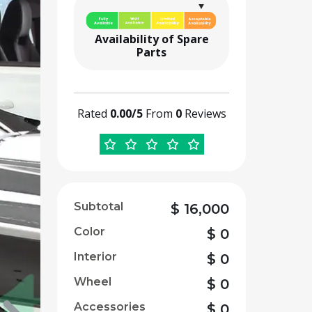
Availability of Spare
Parts
Rated
0.00/5
From
0
Reviews
Subtotal
$
16,000
Color
$
0
Interior
$
0
Wheel
$
0
Accessories
$
0