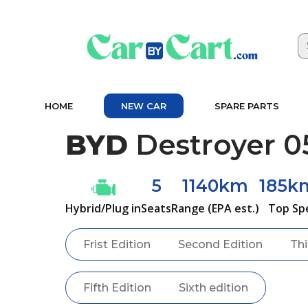
HOME
NEW CAR
SPARE PARTS
BYD
Destroyer 0
5
1140km
185k
Hybrid/Plug in
Seats
Range (EPA est.)
Top Sp
Frist Edition
Second Edition
Thi
Fifth Edition
Sixth edition