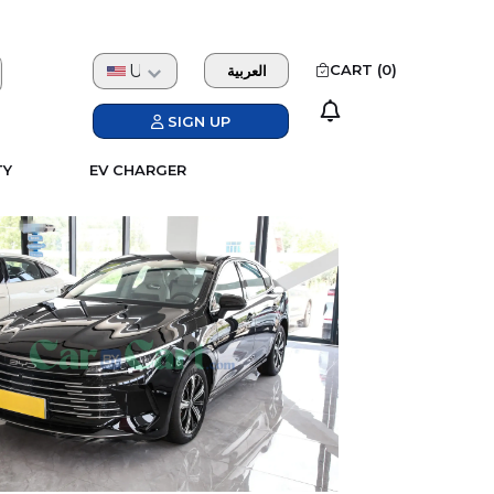
USD
CART (
0
)
العربية
SIGN UP
TY
EV CHARGER