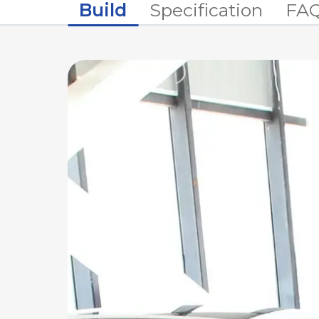
Build
Specification
FA