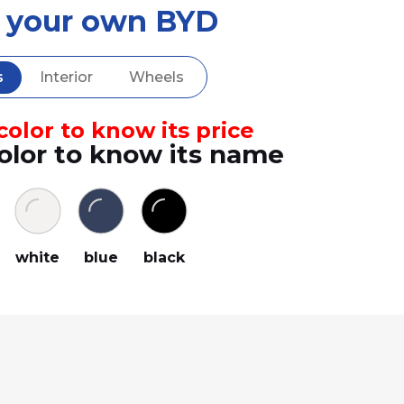
d your own BYD
s
Interior
Wheels
olor to know its price
olor to know its name
white
blue
black