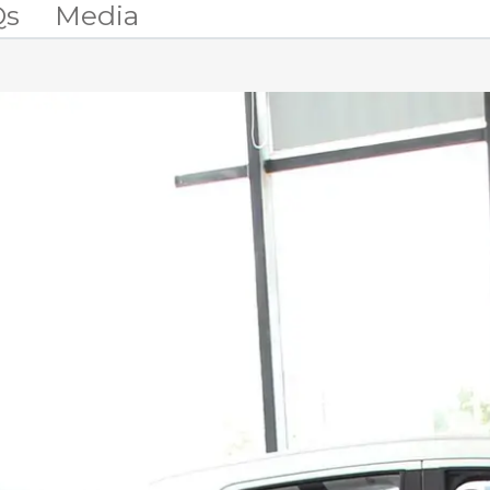
Qs
Media