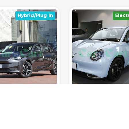
Electrical
Hybrid/Plu
400km
150km/h
8sec
5
1700km
185km/h
8
Range (fuel
0-100
Range (fuel
tank.)
Top Speed
km/h
Seats
tank.)
Top Speed
 RATED YET
NOT RATED YET
 ORA MEOW 2025
BYD Seal 07 DM-i 2