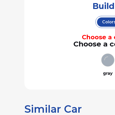
Buil
Color
Choose a c
Choose a c
gray
Similar Car