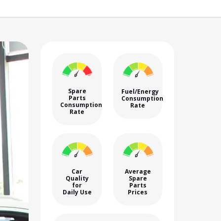
Spare
Fuel/Energy
Parts
Consumption
Consumption
Rate
Rate
Car
Average
Quality
Spare
for
Parts
Daily Use
Prices