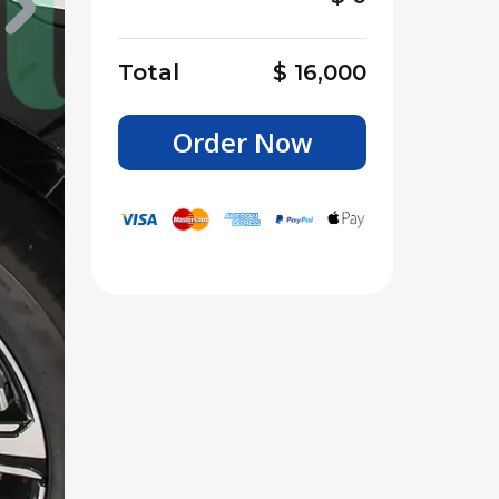
Total
$
16,000
Order Now