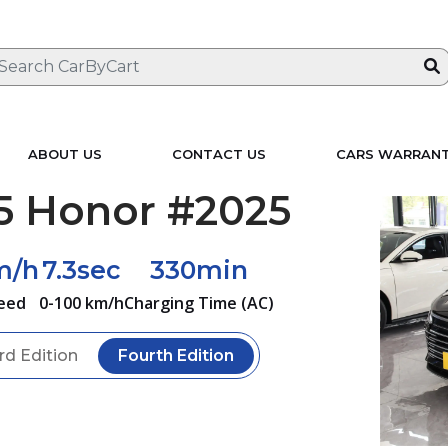
ABOUT US
CONTACT US
CARS WARRAN
5 Honor #2025
m/h
7.3sec
330min
eed
0-100 km/h
Charging Time (AC)
rd Edition
Fourth Edition